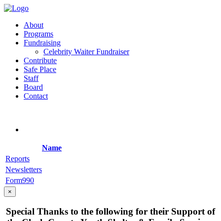
About
Programs
Fundraising
Celebrity Waiter Fundraiser
Contribute
Safe Place
Staff
Board
Contact
Name
Reports
Newsletters
Form990
×
Special Thanks to the following for their Support of