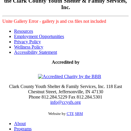
the Clark County Youth Shelter & Family Services,
Inc.
Unite Gallery Error - gallery js and css files not included
Resources
Employment Opportunities
Privacy Policy
Wellness Policy
Accessibility Statement
Accredited by
Clark County Youth Shelter & Family Services, Inc. 118 East
Chestnut Street, Jeffersonville, IN 47130
Phone 812.284.5229 Fax 812.284.5301
info@ccysfs.org
Website by
CTE
SBM
About
Programs