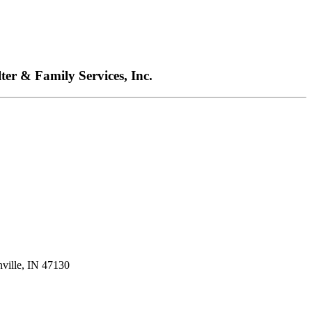
ter & Family Services, Inc.
nville, IN 47130