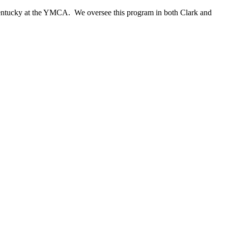
 Kentucky at the YMCA. We oversee this program in both Clark and