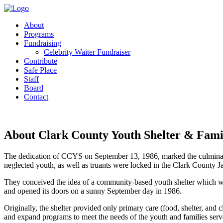
About
Programs
Fundraising
Celebrity Waiter Fundraiser
Contribute
Safe Place
Staff
Board
Contact
About Clark County Youth Shelter & Famil
The dedication of CCYS on September 13, 1986, marked the culminati
neglected youth, as well as truants were locked in the Clark County J
They conceived the idea of a community-based youth shelter which would
and opened its doors on a sunny September day in 1986.
Originally, the shelter provided only primary care (food, shelter, an
and expand programs to meet the needs of the youth and families ser