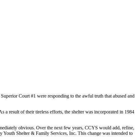
uperior Court #1 were responding to the awful truth that abused and
 result of their tireless efforts, the shelter was incorporated in 1984
 immediately obvious. Over the next few years, CCYS would add, refine,
y Youth Shelter & Family Services, Inc. This change was intended to