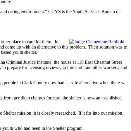
munity.
fe and caring environment." CCYS is the Youth Services Bureau of
other place to care for them. In
 come up with an alternative to this problem. Their solution was to
based youth shelter.
Criminal Justice Institute, the house at 118 East Chestnut Street
to prepare for licensing reviews, to hire and train other workers, and
g people in Clark County now had “a safe alternative when there was
from per diem charges for care, the shelter is now an established
elter mission, it is closely researched. If it fits into our mission,
se youth who had been in the Shelter program.