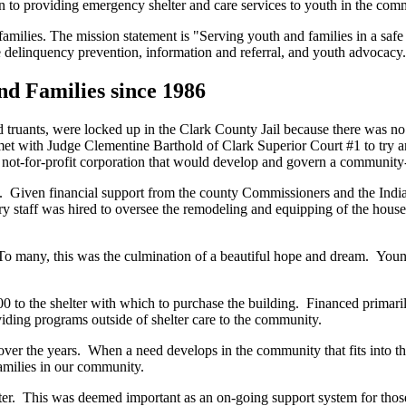
ion to providing emergency shelter and care services to youth in the com
families. The mission statement is "Serving youth and families in a sa
 delinquency prevention, information and referral, and youth advocacy.
d Families since 1986
truants, were locked up in the Clark County Jail because there was no 
 with Judge Clementine Barthold of Clark Superior Court #1 to try and
 not-for-profit corporation that would develop and govern a community-
iven financial support from the county Commissioners and the Indiana 
 staff was hired to oversee the remodeling and equipping of the house, 
To many, this was the culmination of a beautiful hope and dream. Youn
o the shelter with which to purchase the building. Financed primarily 
iding programs outside of shelter care to the community.
r the years. When a need develops in the community that fits into the Sh
families in our community.
elter. This was deemed important as an on-going support system for tho