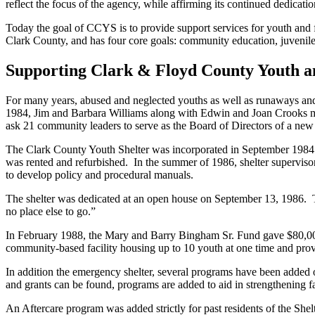
reflect the focus of the agency, while affirming its continued dedicat
Today the goal of CCYS is to provide support services for youth and 
Clark County, and has four core goals: community education, juvenile
Supporting Clark & Floyd County Youth an
For many years, abused and neglected youths as well as runaways and 
1984, Jim and Barbara Williams along with Edwin and Joan Crooks met
ask 21 community leaders to serve as the Board of Directors of a new
The Clark County Youth Shelter was incorporated in September 1984. G
was rented and refurbished. In the summer of 1986, shelter supervisory
to develop policy and procedural manuals.
The shelter was dedicated at an open house on September 13, 1986. 
no place else to go.”
In February 1988, the Mary and Barry Bingham Sr. Fund gave $80,000 t
community-based facility housing up to 10 youth at one time and prov
In addition the emergency shelter, several programs have been added ove
and grants can be found, programs are added to aid in strengthening 
An Aftercare program was added strictly for past residents of the Sh