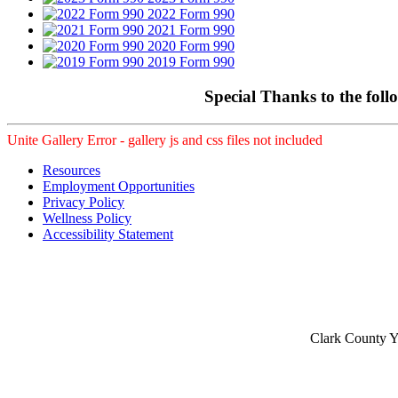
2022 Form 990
2021 Form 990
2020 Form 990
2019 Form 990
Special Thanks to the foll
Unite Gallery Error - gallery js and css files not included
Resources
Employment Opportunities
Privacy Policy
Wellness Policy
Accessibility Statement
Clark County Yo