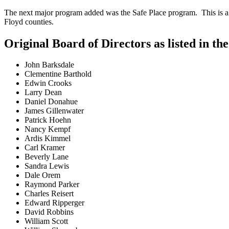
The next major program added was the Safe Place program. This is a 
Floyd counties.
Original Board of Directors as listed in th
John Barksdale
Clementine Barthold
Edwin Crooks
Larry Dean
Daniel Donahue
James Gillenwater
Patrick Hoehn
Nancy Kempf
Ardis Kimmel
Carl Kramer
Beverly Lane
Sandra Lewis
Dale Orem
Raymond Parker
Charles Reisert
Edward Ripperger
David Robbins
William Scott