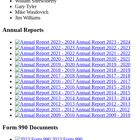
William Shrewsberry
Gary Tyler
Mike Wasdovich
Jim Williams
Annual Reports
Annual Report 2023 - 2024
Annual Report 2022 - 2023
Annual Report 2021 - 2022
Annual Report 2020 - 2021
Annual Report 2019 - 2020
Annual Report 2018 - 2019
Annual Report 2017 - 2018
Annual Report 2016 - 2017
Annual Report 2015 - 2016
Annual Report 2014 - 2015
Annual Report 2013 - 2014
Annual Report 2012 - 2013
Annual Report 2011 - 2012
Annual Report 2009 - 2010
Form 990 Documents
2023 Form 990