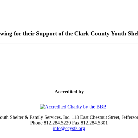
owing for their Support of the Clark County Youth Shel
Accredited by
uth Shelter & Family Services, Inc. 118 East Chestnut Street, Jefferso
Phone 812.284.5229 Fax 812.284.5301
info@ccysfs.org