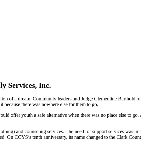
y Services, Inc.
on of a dream. Community leaders and Judge Clementine Barthold of S
ail because there was nowhere else for them to go.
 offer youth a safe alternative when there was no place else to go. As a
d clothing) and counseling services. The need for support services was
ved. On CCYS’s tenth anniversary, its name changed to the Clark Count