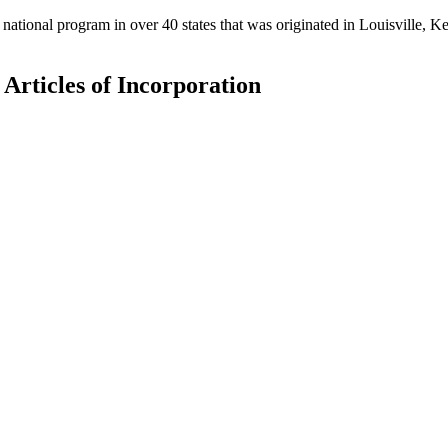
national program in over 40 states that was originated in Louisville,
e Articles of Incorporation