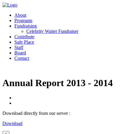
About
Programs
Fundraising
Celebrity Waiter Fundraiser
Contribute
Safe Place
Staff
Board
Contact
Annual Report 2013 - 2014
Download directly from our server :
Download