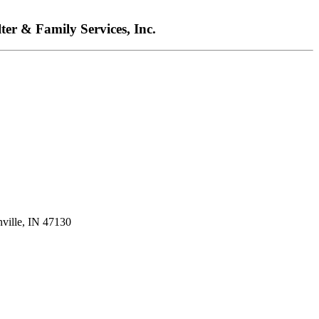
ter & Family Services, Inc.
nville, IN 47130