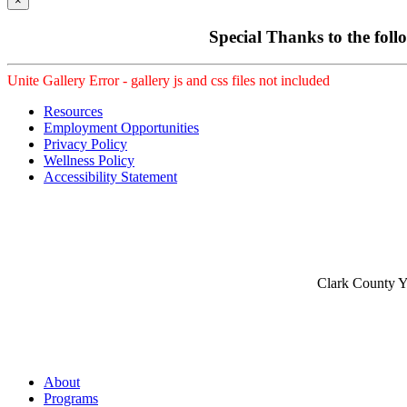
×
Special Thanks to the foll
Unite Gallery Error - gallery js and css files not included
Resources
Employment Opportunities
Privacy Policy
Wellness Policy
Accessibility Statement
Clark County Yo
About
Programs