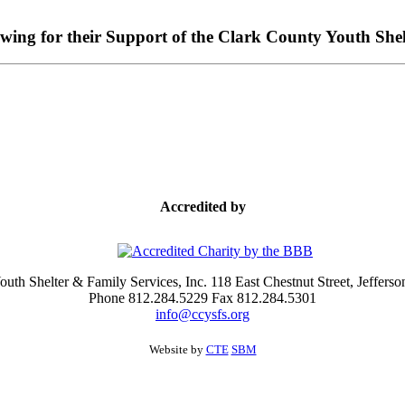
owing for their Support of the Clark County Youth Shel
Accredited by
uth Shelter & Family Services, Inc. 118 East Chestnut Street, Jefferso
Phone 812.284.5229 Fax 812.284.5301
info@ccysfs.org
Website by
CTE
SBM