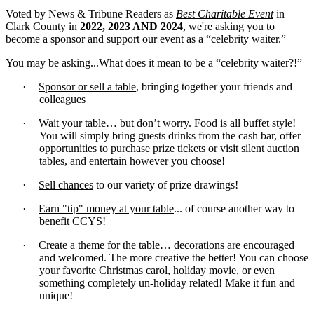
Voted by News & Tribune Readers as
Best Charitable Event
in
Clark County in
2022, 2023 AND 2024
, we're asking you to
become a sponsor and support our event as a “celebrity waiter.”
You may be asking...What does it mean to be a “celebrity waiter?!”
·
Sponsor or sell a table
, bringing together your friends and
colleagues
·
Wait your table
… but don’t worry. Food is all buffet style!
You will simply bring guests drinks from the cash bar, offer
opportunities to purchase prize tickets or visit silent auction
tables, and entertain however you choose!
·
Sell chances
to our variety of prize drawings!
·
Earn "tip" money at your table
... of course another way to
benefit CCYS!
·
Create a theme for the table
… decorations are encouraged
and welcomed. The more creative the better! You can choose
your favorite Christmas carol, holiday movie, or even
something completely un-holiday related! Make it fun and
unique!