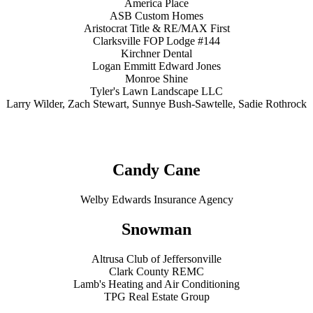
America Place
ASB Custom Homes
Aristocrat Title & RE/MAX First
Clarksville FOP Lodge #144
Kirchner Dental
Logan Emmitt Edward Jones
Monroe Shine
Tyler's Lawn Landscape LLC
Larry Wilder, Zach Stewart, Sunnye Bush-Sawtelle, Sadie Rothrock
Candy Cane
Welby Edwards Insurance Agency
Snowman
Altrusa Club of Jeffersonville
Clark County REMC
Lamb's Heating and Air Conditioning
TPG Real Estate Group