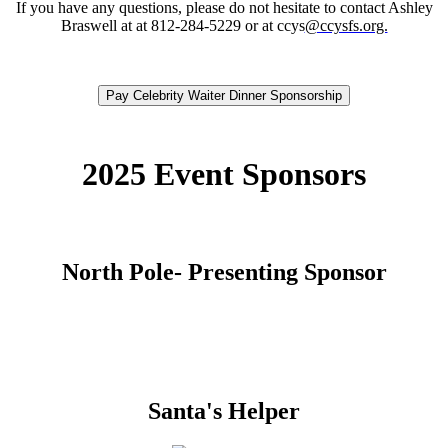
If you have any questions, please do not hesitate to contact Ashley
Braswell at at 812-284-5229 or at ccys
@ccysfs.org.
Pay Celebrity Waiter Dinner Sponsorship
2025 Event Sponsors
North Pole- Presenting Sponsor
Santa's Helper