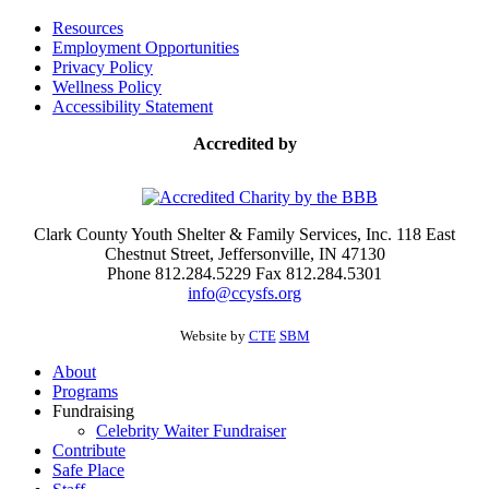
Resources
Employment Opportunities
Privacy Policy
Wellness Policy
Accessibility Statement
Accredited by
Clark County Youth Shelter & Family Services, Inc. 118 East
Chestnut Street, Jeffersonville, IN 47130
Phone 812.284.5229 Fax 812.284.5301
info@ccysfs.org
Website by
CTE
SBM
About
Programs
Fundraising
Celebrity Waiter Fundraiser
Contribute
Safe Place