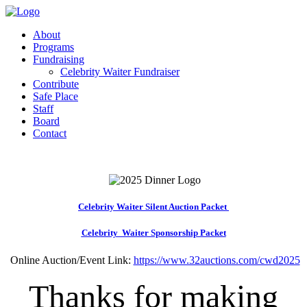
About
Programs
Fundraising
Celebrity Waiter Fundraiser
Contribute
Safe Place
Staff
Board
Contact
Celebrity Waiter Silent Auction Packet
Celebrity Waiter Sponsorship Packet
Online Auction/Event Link:
https://www.32auctions.com/cwd2025
Thanks for making