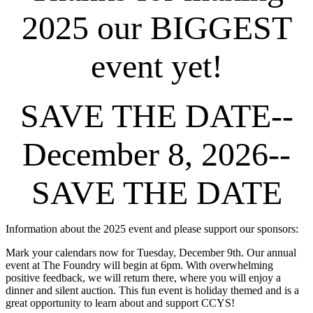
2025 our BIGGEST
event yet!
SAVE THE DATE--
December 8, 2026--
SAVE THE DATE
Information about the 2025 event and please support our sponsors:
Mark your calendars now for Tuesday, December 9th. Our annual
event at The Foundry will begin at 6pm. With overwhelming
positive feedback, we will return there, where you will enjoy a
dinner and silent auction. This fun event is holiday themed and is a
great opportunity to learn about and support CCYS!