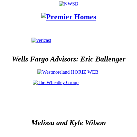
Wells Fargo Advisors: Eric Ballenger
Melissa and Kyle Wilson