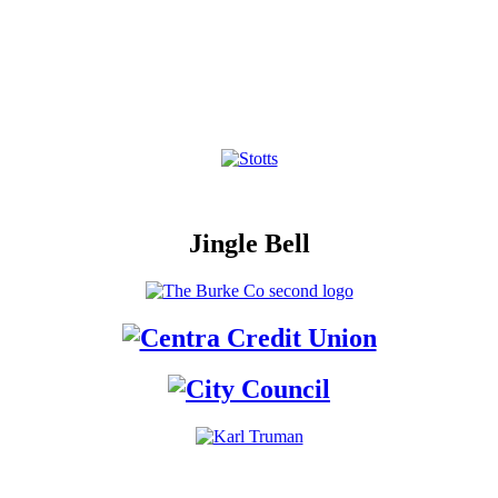
Jingle Bell