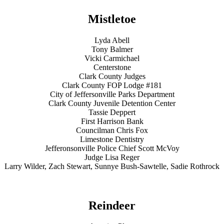
Mistletoe
Lyda Abell
Tony Balmer
Vicki Carmichael
Centerstone
Clark County Judges
Clark County FOP Lodge #181
City of Jeffersonville Parks Department
Clark County Juvenile Detention Center
Tassie Deppert
First Harrison Bank
Councilman Chris Fox
Limestone Dentistry
Jefferonsonville Police Chief Scott McVoy
Judge Lisa Reger
Larry Wilder, Zach Stewart, Sunnye Bush-Sawtelle, Sadie Rothrock
Reindeer