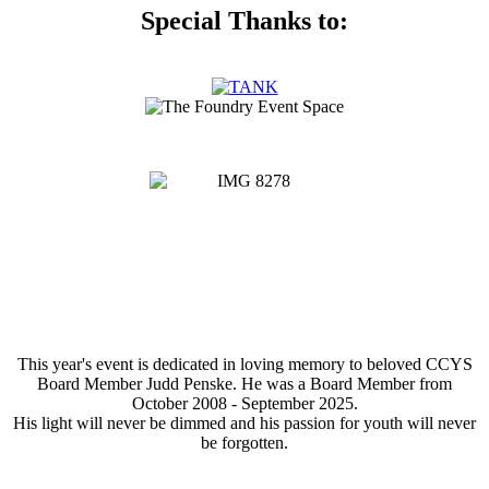
Special Thanks to:
This year's event is dedicated in loving memory to beloved CCYS
Board Member Judd Penske. He was a Board Member from
October 2008 - September 2025.
His light will never be dimmed and his passion for youth will never
be forgotten.