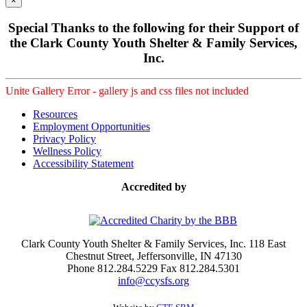
×
Special Thanks to the following for their Support of
the Clark County Youth Shelter & Family Services,
Inc.
Unite Gallery Error - gallery js and css files not included
Resources
Employment Opportunities
Privacy Policy
Wellness Policy
Accessibility Statement
Accredited by
Clark County Youth Shelter & Family Services, Inc. 118 East
Chestnut Street, Jeffersonville, IN 47130
Phone 812.284.5229 Fax 812.284.5301
info@ccysfs.org