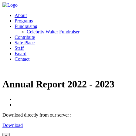
About
Programs
Fundraising
Celebrity Waiter Fundraiser
Contribute
Safe Place
Staff
Board
Contact
Annual Report 2022 - 2023
Download directly from our server :
Download