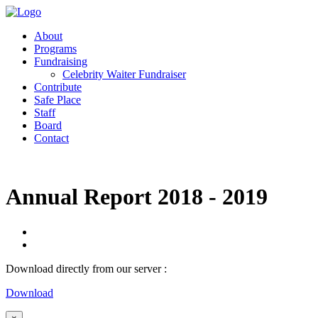
About
Programs
Fundraising
Celebrity Waiter Fundraiser
Contribute
Safe Place
Staff
Board
Contact
Annual Report 2018 - 2019
Download directly from our server :
Download