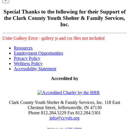
×
Special Thanks to the following for their Support of
the Clark County Youth Shelter & Family Services,
Inc.
Unite Gallery Error - gallery js and css files not included
Resources
Employment Opportunities
Privacy Policy
Wellness Policy
Accessibility Statement
Accredited by
Clark County Youth Shelter & Family Services, Inc. 118 East
Chestnut Street, Jeffersonville, IN 47130
Phone 812.284.5229 Fax 812.284.5301
info@ccysfs.org