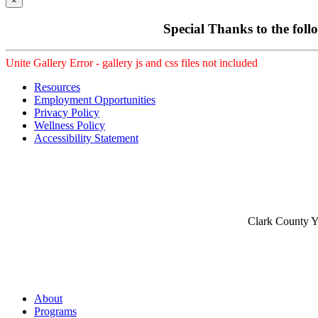
×
Special Thanks to the foll
Unite Gallery Error - gallery js and css files not included
Resources
Employment Opportunities
Privacy Policy
Wellness Policy
Accessibility Statement
Clark County Yo
About
Programs