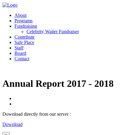
About
Programs
Fundraising
Celebrity Waiter Fundraiser
Contribute
Safe Place
Staff
Board
Contact
Annual Report 2017 - 2018
Download directly from our server :
Download