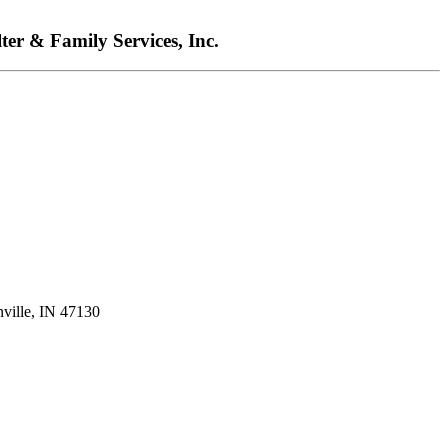
ter & Family Services, Inc.
nville, IN 47130