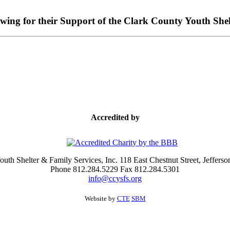
owing for their Support of the Clark County Youth Shel
Accredited by
uth Shelter & Family Services, Inc. 118 East Chestnut Street, Jefferso
Phone 812.284.5229 Fax 812.284.5301
info@ccysfs.org
Website by
CTE
SBM